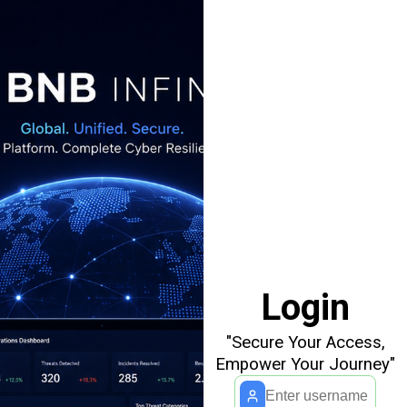
Login
"Secure Your Access,
Empower Your Journey"