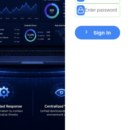
Sign In